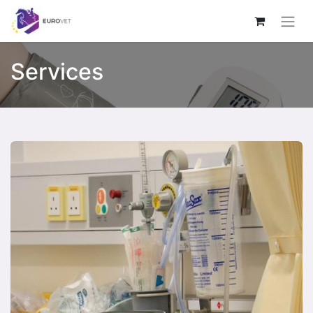
Services